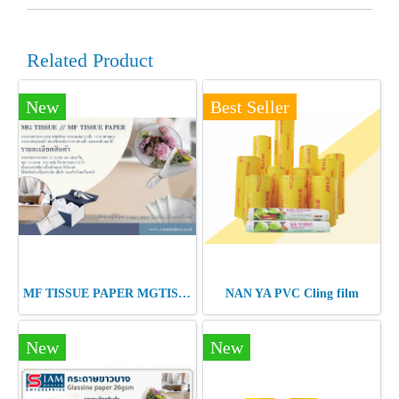
Related Product
New
Best Seller
MF TISSUE PAPER MGTISSUE PAPER
NAN YA PVC Cling film
New
New