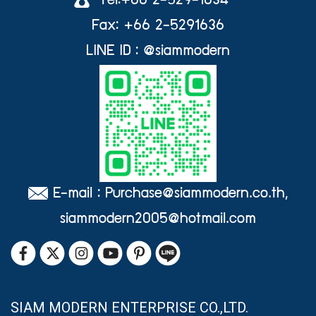
Tel:+66 2-529-1634
Fax: +66 2-5291636
LINE ID : @siammodern
E-mail : Purchase@siammodern.co.th,
siammodern2005@hotmail.com
SIAM MODERN ENTERPRISE CO.,LTD.