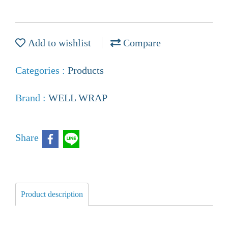
Add to wishlist
Compare
Categories :
Products
Brand :
WELL WRAP
Share
Product description