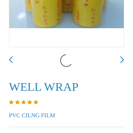
WELL WRAP
PVC CILNG FILM