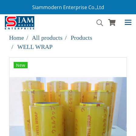
Siammodern Enterprise Co.,Ltd
Home
All products
Products
WELL WRAP
New