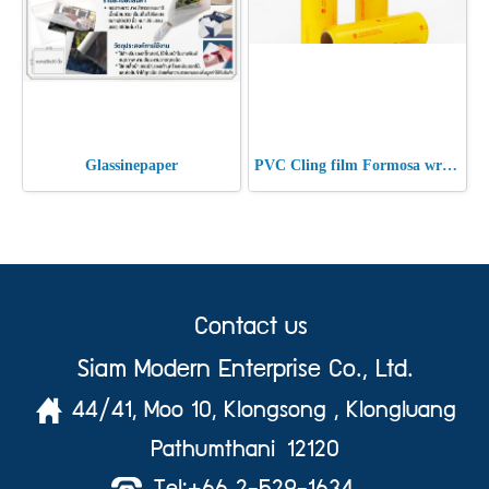
Glassinepaper
PVC Cling film Formosa wrap 9 Micron
Contact us
Siam Modern Enterprise Co., Ltd.
44/41, Moo 10, Klongsong , Klongluang
Pathumthani 12120